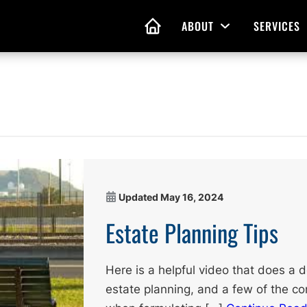
ABOUT
SERVICES
Open Menu
HOME
nd Living Wills
Probate Guidance
 Planning
Probate Estate Adminis
 of Attorney
Executor and Administr
 and Estate Plans
Assistance
Updated
May 16, 2024
Estate Planning Tips
Here is a helpful video that does a
estate planning, and a few of the co