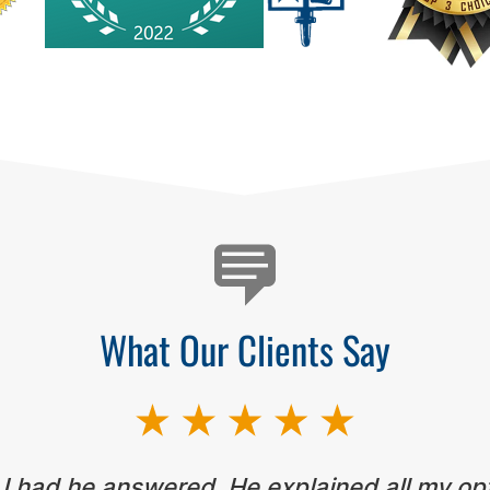
What Our Clients Say
 I had he answered. He explained all my op