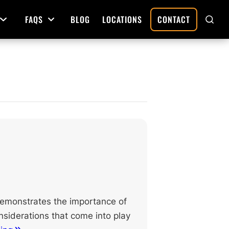
FAQS
BLOG
LOCATIONS
CONTACT
Open Menu
Open Menu
SHO
SEAR
Deed Preparation
Property Sales and Transfers
tration
Real Estate Transfers and Titling
ative
 demonstrates the importance of
nsiderations that come into play