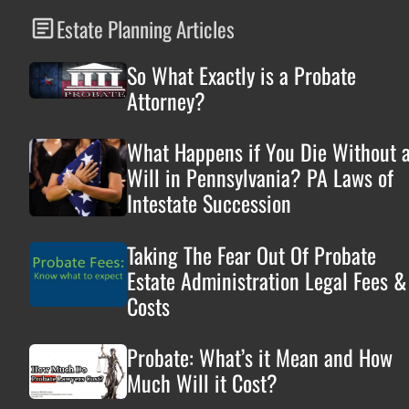
Estate Planning Articles
So What Exactly is a Probate
Attorney?
What Happens if You Die Without 
Will in Pennsylvania? PA Laws of
Intestate Succession
Taking The Fear Out Of Probate
Estate Administration Legal Fees &
Costs
Probate: What’s it Mean and How
Much Will it Cost?