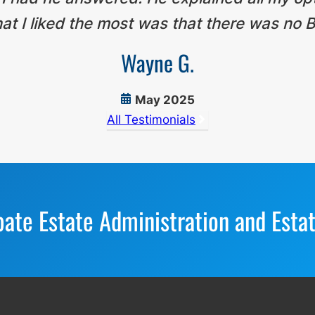
t I liked the most was that there was no B
Wayne G.
May 2025
All Testimonials
bate Estate Administration and Esta