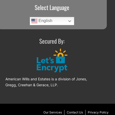
Select Language
English
Secured By:
American Wills and Estates is a division of Jones,
Gregg, Creehan & Gerace, LLP.
Our Services
Contact Us
Privacy Policy