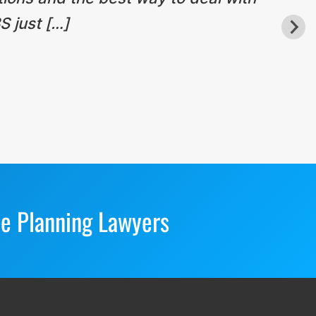
S just […]
te Planning Lawyers