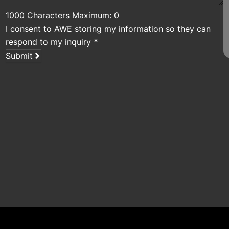
1000 Characters Maximum: 0
I consent to AWE storing my information so they can
respond to my inquiry
*
Submit