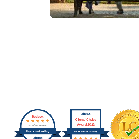
Affiliations
Reviews
Clients’ Choice
Award 2022
out of 60 reviews
Lloyd Alfred Welling
Lloyd Alfred Welling