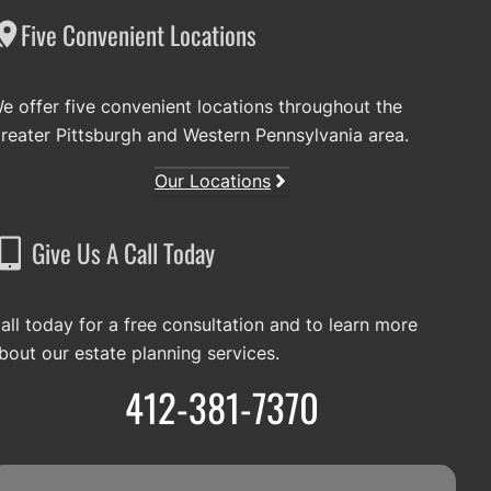
Five Convenient Locations
e offer five convenient locations throughout the
reater Pittsburgh and Western Pennsylvania area.
Our Locations
Give Us A Call Today
all today for a free consultation and to learn more
bout our estate planning services.
412-381-7370