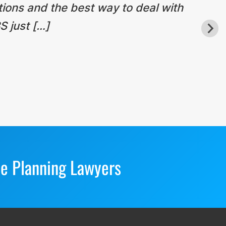
tions and the best way to deal with
S just […]
te Planning Lawyers