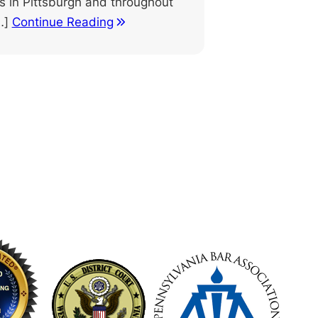
ts in Pittsburgh and throughout
…]
Continue Reading