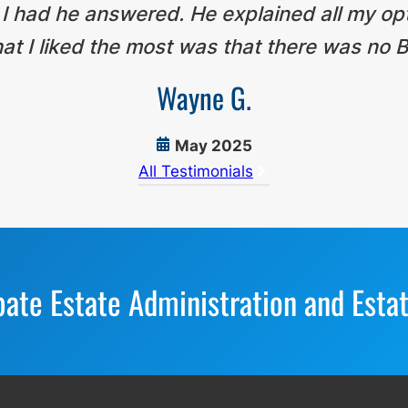
 I had he answered. He explained all my op
t I liked the most was that there was no B
Wayne G.
May 2025
All Testimonials
bate Estate Administration and Esta