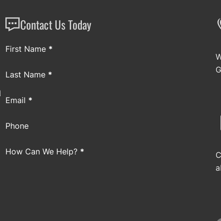
Contact Us Today
Section
First Name
*
W
G
Last Name
*
a
Email
*
Phone
How Can We Help?
*
C
a