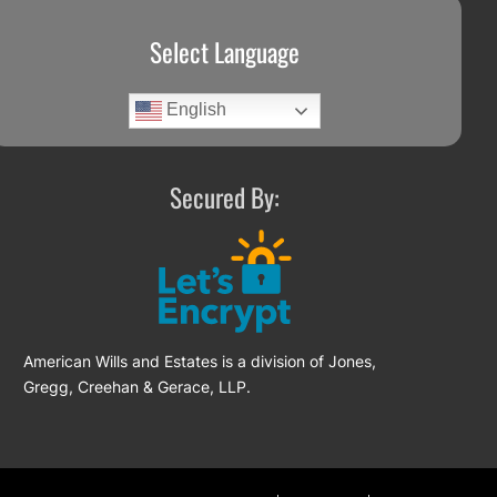
Select Language
English
Secured By:
American Wills and Estates is a division of Jones,
Gregg, Creehan & Gerace, LLP.