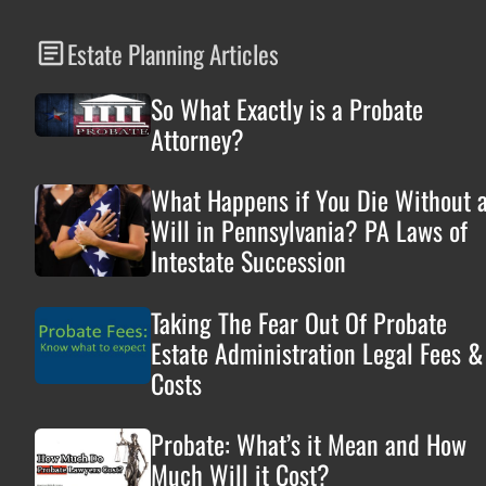
Estate Planning Articles
So What Exactly is a Probate
Attorney?
What Happens if You Die Without 
Will in Pennsylvania? PA Laws of
Intestate Succession
Taking The Fear Out Of Probate
Estate Administration Legal Fees &
Costs
Probate: What’s it Mean and How
Much Will it Cost?