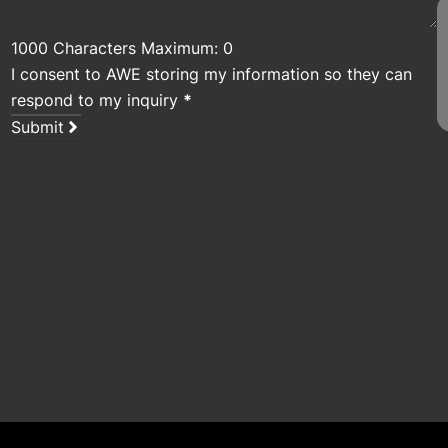
1000 Characters Maximum: 0
I consent to AWE storing my information so they can
respond to my inquiry
*
Submit