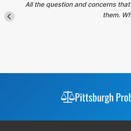
All the question and concerns that
them. Wha
Before
Footer
Pittsburgh Pro