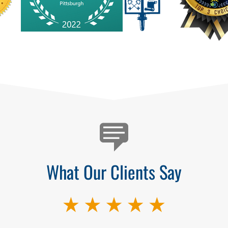
What Our Clients Say