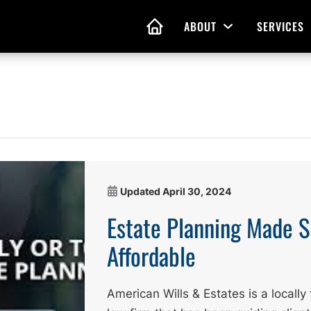
ABOUT
SERVICES
Open Menu
HOME
nd Living Wills
Probate Guidance
 Planning
Probate Estate Adminis
 of Attorney
Executor and Administr
Updated
April 30, 2024
 and Estate Plans
Assistance
Estate Planning Made 
Affordable
American Wills & Estates is a local