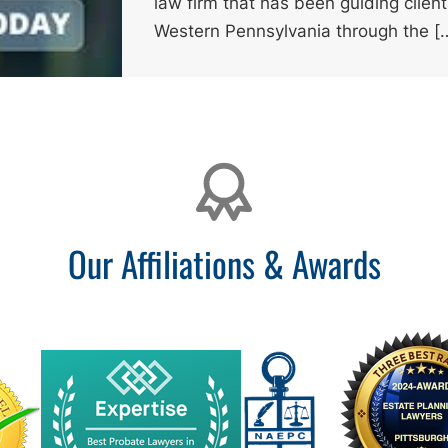
law firm that has been guiding clien
Western Pennsylvania through the [
Our Affiliations & Awards