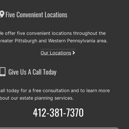
Five Convenient Locations
e offer five convenient locations throughout the
reater Pittsburgh and Western Pennsylvania area.
Our Locations
Give Us A Call Today
all today for a free consultation and to learn more
bout our estate planning services.
412-381-7370