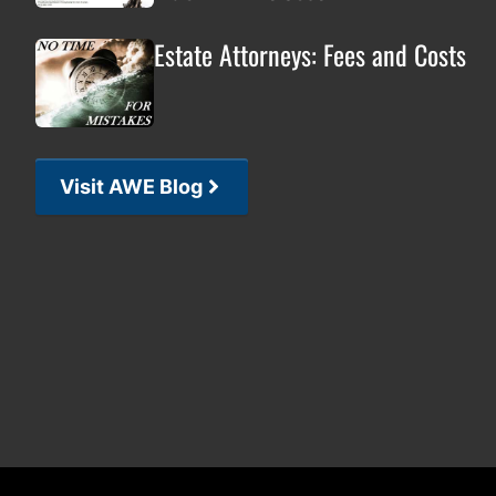
Estate Attorneys: Fees and Costs
Visit AWE Blog