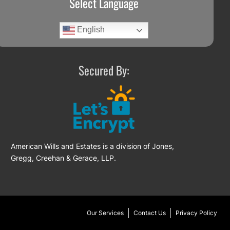
Select Language
English
Secured By:
American Wills and Estates is a division of Jones,
Gregg, Creehan & Gerace, LLP.
Our Services
Contact Us
Privacy Policy