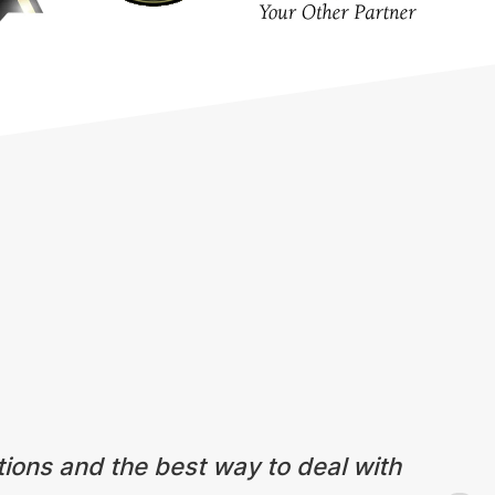
tions and the best way to deal with