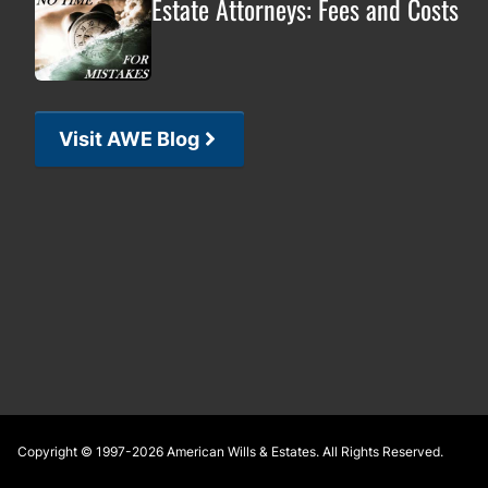
Estate Attorneys: Fees and Costs
Visit AWE Blog
Footer
Copyright © 1997-2026
American Wills & Estates
. All Rights Reserved.