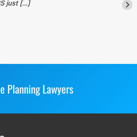
S just […]
te Planning Lawyers