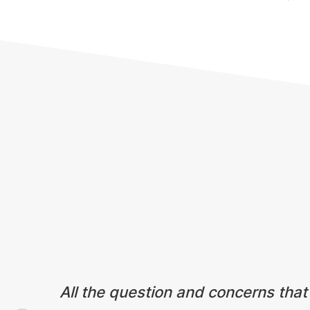
Testimonials
All the question and concerns that