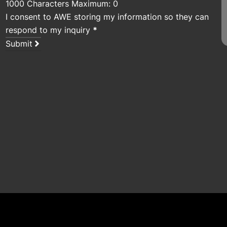
1000 Characters Maximum: 0
I consent to AWE storing my information so they can
respond to my inquiry
*
Submit