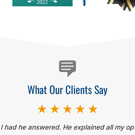
What Our Clients Say
 I had he answered. He explained all my op