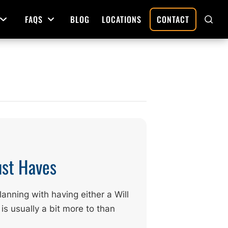
FAQS
BLOG
LOCATIONS
CONTACT
Open Menu
Open Menu
SHO
SEAR
Deed Preparation
Property Sales and Transfers
tration
Real Estate Transfers and Titling
ative
ust Haves
anning with having either a Will
 is usually a bit more to than