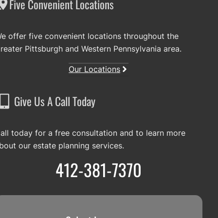
Five Convenient Locations
e offer five convenient locations throughout the
reater Pittsburgh and Western Pennsylvania area.
Our Locations
Give Us A Call Today
all today for a free consultation and to learn more
bout our estate planning services.
412-381-7370