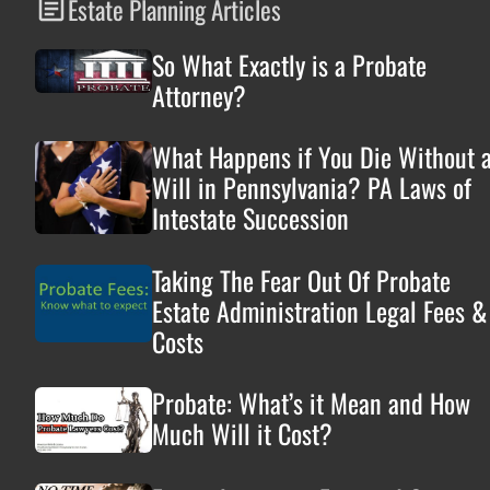
Estate Planning Articles
So What Exactly is a Probate
Attorney?
What Happens if You Die Without 
Will in Pennsylvania? PA Laws of
Intestate Succession
Taking The Fear Out Of Probate
Estate Administration Legal Fees &
Costs
Probate: What’s it Mean and How
Much Will it Cost?