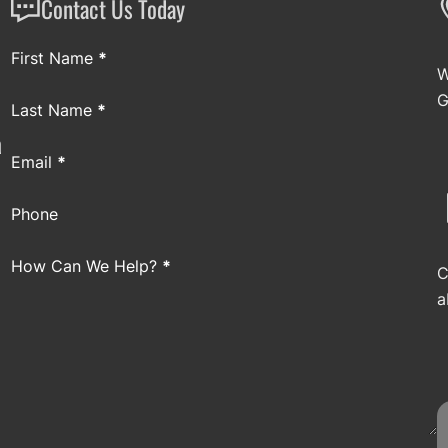
Contact Us Today
Section
First Name
*
W
G
Last Name
*
a
Email
*
Phone
How Can We Help?
*
C
a