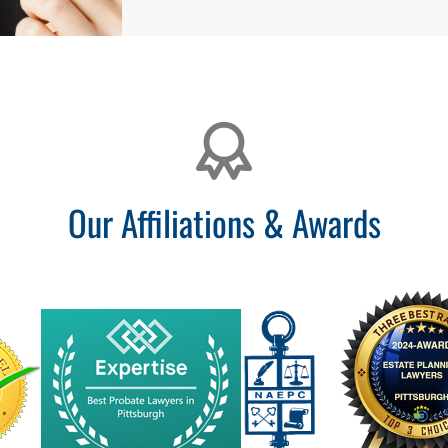
Our Affiliations & Awards