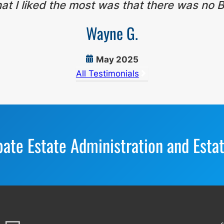
t I liked the most was that there was no B
Wayne G.
May 2025
All Testimonials
bate Estate Administration and Esta