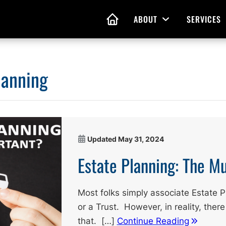
ABOUT
SERVICES
Open Menu
HOME
lanning
nd Living Wills
Probate Guidance
 Planning
Probate Estate Adminis
 of Attorney
Executor and Administr
Updated
May 31, 2024
 and Estate Plans
Assistance
Estate Planning: The M
Most folks simply associate Estate Pl
or a Trust. However, in reality, there
that. […]
Continue Reading