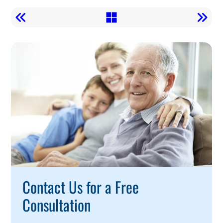
Call
To
Action
Contact Us for a Free
Consultation