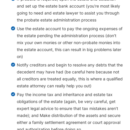
and set up the estate bank account (you’re most likely
going to need and estate lawyer to assist you through
the probate estate administration process
Use the estate account to pay the ongoing expenses of
the estate pending the administration process (don’t
mix your own monies or other non-probate monies into
the estate account, this can result in big problems later
on)
Notify creditors and begin to resolve any debts that the
decedent may have had (be careful here because not
all creditors are treated equally, this is where a qualified
estate attorney can really help you out)
Pay the income tax and inheritance and estate tax
obligations of the estate (again, be very careful, get
expert legal advice to ensure that tax mistakes aren’t
made); and Make distribution of the assets and secure
either a family settlement agreement or court approval
and authorization before doing so