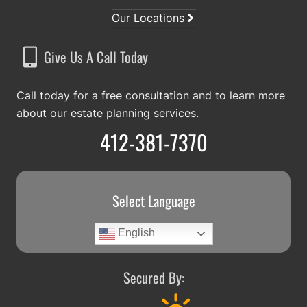
Our Locations
Give Us A Call Today
Call today for a free consultation and to learn more
about our estate planning services.
412-381-7370
Select Language
English
Secured By: