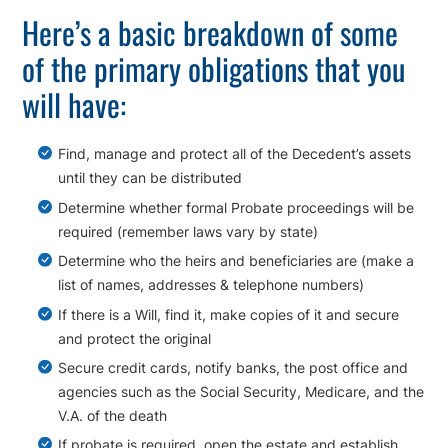
Here’s a basic breakdown of some
of the primary obligations that you
will have:
Find, manage and protect all of the Decedent’s assets
until they can be distributed
Determine whether formal Probate proceedings will be
required (remember laws vary by state)
Determine who the heirs and beneficiaries are (make a
list of names, addresses & telephone numbers)
If there is a Will, find it, make copies of it and secure
and protect the original
Secure credit cards, notify banks, the post office and
agencies such as the Social Security, Medicare, and the
V.A. of the death
If probate is required, open the estate and establish