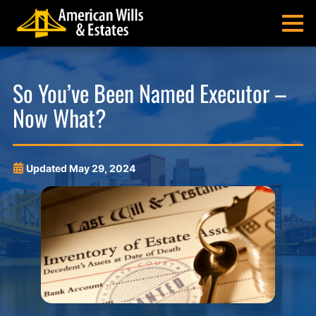
Skip
Skip
Skip
Skip
to
to
to
to
MENU
primary
main
main
footer
navigation
content
menu
American
Pittsburgh
Wills
Probate
So You’ve Been Named Executor –
&
Estate
Now What?
Estates
Administration
and
Estate
Planning
Updated
May 29, 2024
Lawyers