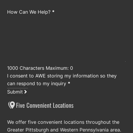
How Can We Help?
*
1000 Characters Maximum: 0
I consent to AWE storing my information so they
can respond to my inquiry
*
Submit
Five Convenient Locations
We offer five convenient locations throughout the
Greater Pittsburgh and Western Pennsylvania area.