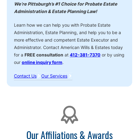
We’re Pittsburgh’s #1 Choice for Probate Estate
Administration & Estate Planning Law!
Learn how we can help you with Probate Estate
Administration, Estate Planning, and help you to be a
more effective and competent Estate Executor and
Administrator. Contact American Wills & Estates today
for a
FREE consultation
at
412-381-7370
or by using
our
online inquiry form
.
Contact Us
Our Services
Affiliations
Our Affiliations & Awards