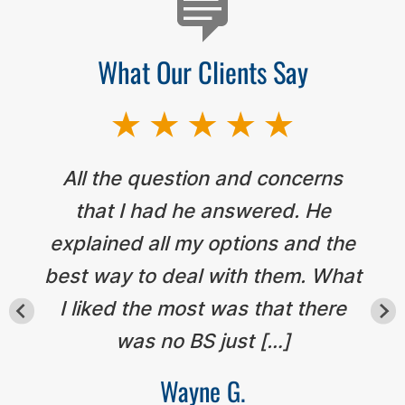
What Our Clients Say
All the question and concerns
that I had he answered. He
explained all my options and the
best way to deal with them. What
I liked the most was that there
was no BS just […]
Wayne G.