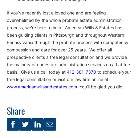
If you’ve recently lost a loved one and are feeling
overwhelmed by the whole probate estate administration
process, we’re here to help. American Wills & Estates has
been guiding clients in Pittsburgh and throughout Western
Pennsylvania through the probate process with competency,
compassion and care for over 25 years. We offer all
prospective clients a free legal consultation and we provide
the majority of our estate administration services on a flat fee
basis. Give us a call today at
412-381-7370
to schedule your
free legal consultation or visit our law firm online at
www.americanwillsandestates.com
You’ll be glad you did.
Share