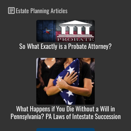
Estate Planning Articles
So What Exactly is a Probate Attorney?
What Happens if You Die Without a Will in
Pennsylvania? PA Laws of Intestate Succession