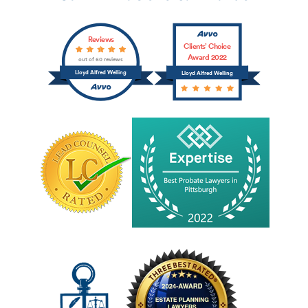
Reviews
Clients’ Choice
Award 2022
out of 60 reviews
Lloyd Alfred Welling
Lloyd Alfred Welling