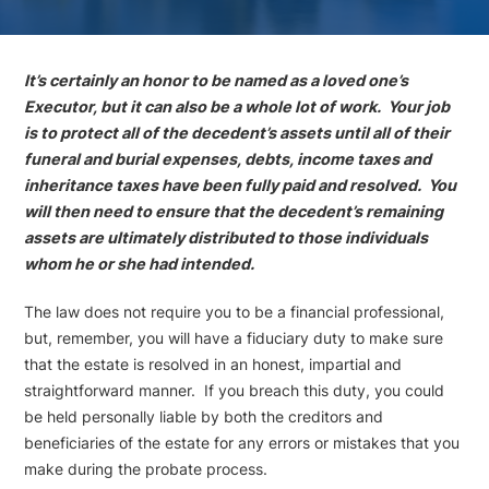
It’s certainly an honor to be named as a loved one’s
Executor, but it can also be a whole lot of work. Your job
is to protect all of the decedent’s assets until all of their
funeral and burial expenses, debts, income taxes and
inheritance taxes have been fully paid and resolved. You
will then need to ensure that the decedent’s remaining
assets are ultimately distributed to those individuals
whom he or she had intended.
The law does not require you to be a financial professional,
but, remember, you will have a fiduciary duty to make sure
that the estate is resolved in an honest, impartial and
straightforward manner. If you breach this duty, you could
be held personally liable by both the creditors and
beneficiaries of the estate for any errors or mistakes that you
make during the probate process.