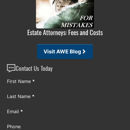
Estate Attorneys: Fees and Costs
Visit AWE Blog
Contact Us Today
Section
First Name
*
Last Name
*
Email
*
Phone