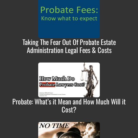
Taking The Fear Out Of Probate Estate
Administration Legal Fees & Costs
Probate: What’s it Mean and How Much Will it
Cost?