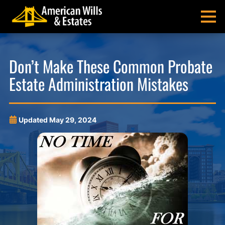
Skip
Skip
Skip
Skip
to
to
to
to
MENU
primary
main
main
footer
navigation
content
menu
American
Pittsburgh
Wills
Probate
Don’t Make These Common Probate
&
Estate
Estate Administration Mistakes
Estates
Administration
and
Estate
Planning
Updated
May 29, 2024
Lawyers