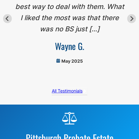
best way to deal with them. What
I liked the most was that there
was no BS just […]
Wayne G.
May 2025
All Testimonials
Before
Footer
Pittsburgh Probate Estate