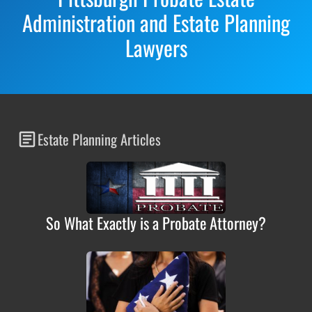
Administration and Estate Planning
Lawyers
Estate Planning Articles
So What Exactly is a Probate Attorney?