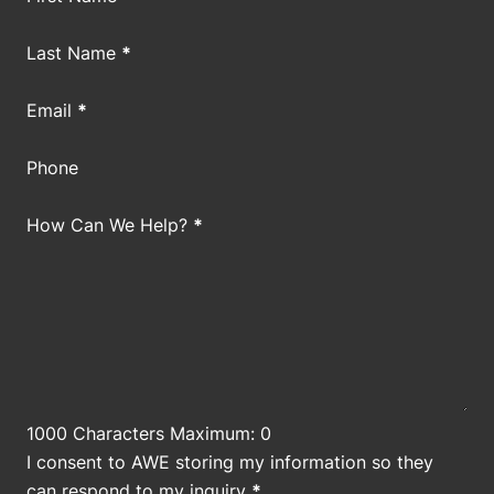
Last Name
*
Email
*
Phone
How Can We Help?
*
1000 Characters Maximum: 0
I consent to AWE storing my information so they
can respond to my inquiry
*