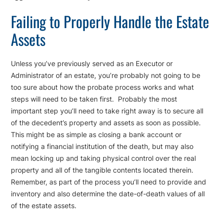
Failing to Properly Handle the Estate
Assets
Unless you’ve previously served as an Executor or
Administrator of an estate, you’re probably not going to be
too sure about how the probate process works and what
steps will need to be taken first. Probably the most
important step you’ll need to take right away is to secure all
of the decedent’s property and assets as soon as possible.
This might be as simple as closing a bank account or
notifying a financial institution of the death, but may also
mean locking up and taking physical control over the real
property and all of the tangible contents located therein.
Remember, as part of the process you’ll need to provide and
inventory and also determine the date-of-death values of all
of the estate assets.