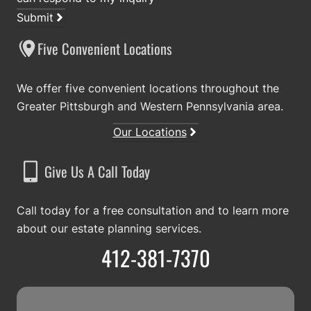
Submit
Five Convenient Locations
We offer five convenient locations throughout the
Greater Pittsburgh and Western Pennsylvania area.
Our Locations
Give Us A Call Today
Call today for a free consultation and to learn more
about our estate planning services.
412-381-7370