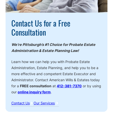
Contact Us for a Free
Consultation
We’re Pittsburgh’s #1 Choice for Probate Estate
Administration & Estate Planning Law!
Learn how we can help you with Probate Estate
Administration, Estate Planning, and help you to be a
more effective and competent Estate Executor and
Administrator. Contact American Wills & Estates today
for a
FREE consultation
at
412-381-7370
or by using
our
online inquiry form
.
Contact Us
Our Services