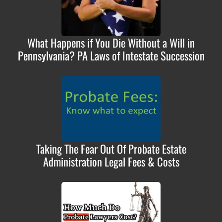
What Happens if You Die Without a Will in
Pennsylvania? PA Laws of Intestate Succession
Taking The Fear Out Of Probate Estate
Administration Legal Fees & Costs