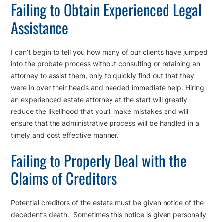
Failing to Obtain Experienced Legal
Assistance
I can’t begin to tell you how many of our clients have jumped
into the probate process without consulting or retaining an
attorney to assist them, only to quickly find out that they
were in over their heads and needed immediate help. Hiring
an experienced estate attorney at the start will greatly
reduce the likelihood that you’ll make mistakes and will
ensure that the administrative process will be handled in a
timely and cost effective manner.
Failing to Properly Deal with the
Claims of Creditors
Potential creditors of the estate must be given notice of the
decedent’s death. Sometimes this notice is given personally