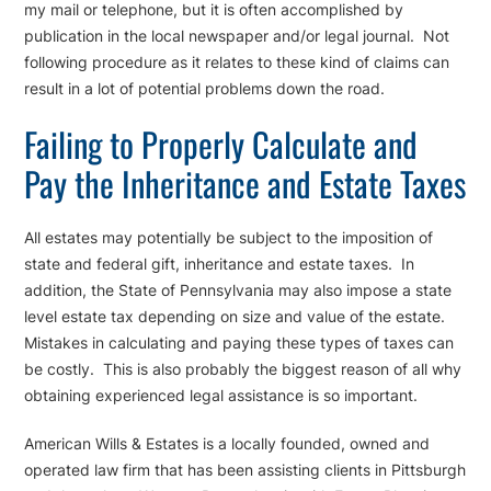
my mail or telephone, but it is often accomplished by
publication in the local newspaper and/or legal journal. Not
following procedure as it relates to these kind of claims can
result in a lot of potential problems down the road.
Failing to Properly Calculate and
Pay the Inheritance and Estate Taxes
All estates may potentially be subject to the imposition of
state and federal gift, inheritance and estate taxes. In
addition, the State of Pennsylvania may also impose a state
level estate tax depending on size and value of the estate.
Mistakes in calculating and paying these types of taxes can
be costly. This is also probably the biggest reason of all why
obtaining experienced legal assistance is so important.
American Wills & Estates is a locally founded, owned and
operated law firm that has been assisting clients in Pittsburgh