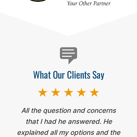
Testimonials
What Our Clients Say
All the question and concerns
that I had he answered. He
explained all my options and the