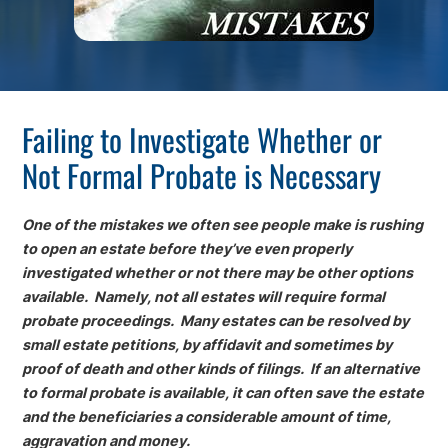
Failing to Investigate Whether or
Not Formal Probate is Necessary
One of the mistakes we often see people make is rushing
to open an estate before they’ve even properly
investigated whether or not there may be other options
available. Namely, not all estates will require formal
probate proceedings. Many estates can be resolved by
small estate petitions, by affidavit and sometimes by
proof of death and other kinds of filings. If an alternative
to formal probate is available, it can often save the estate
and the beneficiaries a considerable amount of time,
aggravation and money.