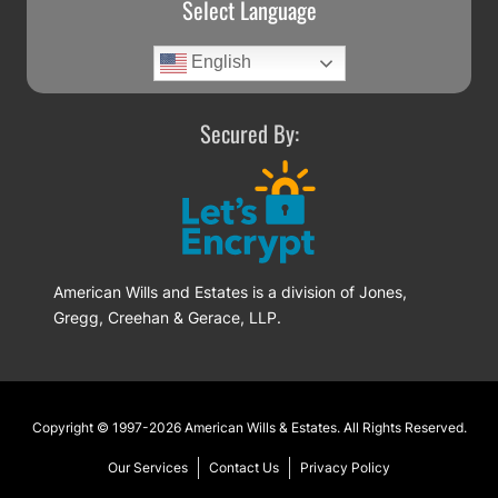
Select Language
English
Secured By:
American Wills and Estates is a division of Jones,
Gregg, Creehan & Gerace, LLP.
Footer
Copyright © 1997-2026
American Wills & Estates
. All Rights Reserved.
Our Services
Contact Us
Privacy Policy