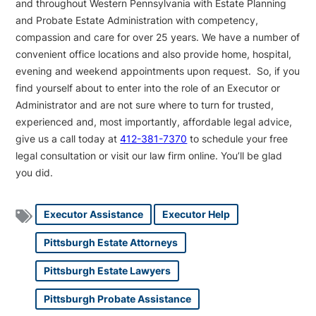
and throughout Western Pennsylvania with Estate Planning
and Probate Estate Administration with competency,
compassion and care for over 25 years. We have a number of
convenient office locations and also provide home, hospital,
evening and weekend appointments upon request. So, if you
find yourself about to enter into the role of an Executor or
Administrator and are not sure where to turn for trusted,
experienced and, most importantly, affordable legal advice,
give us a call today at
412-381-7370
to schedule your free
legal consultation or visit our law firm online. You’ll be glad
you did.
Executor Assistance
Executor Help
Pittsburgh Estate Attorneys
Pittsburgh Estate Lawyers
Pittsburgh Probate Assistance