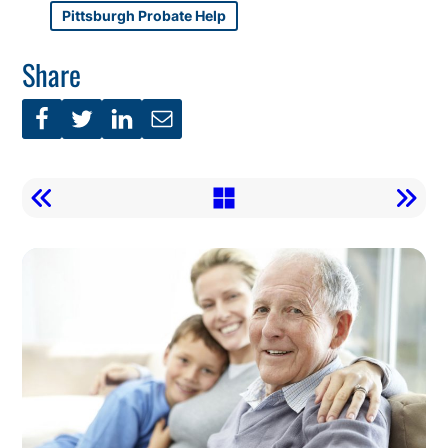
Pittsburgh Probate Help
Share
Call
To
Action