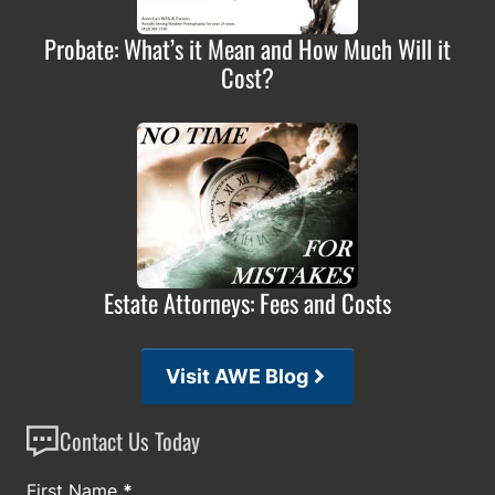
Probate: What’s it Mean and How Much Will it
Cost?
Estate Attorneys: Fees and Costs
Visit AWE Blog
Contact Us Today
Section
First Name
*