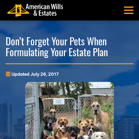
Skip
Skip
Skip
Skip
to
to
to
to
MENU
primary
main
main
footer
navigation
content
menu
American
Pittsburgh
Wills
Probate
Don’t Forget Your Pets When
&
Estate
Formulating Your Estate Plan
Estates
Administration
and
Estate
Planning
Updated
July 26, 2017
Lawyers