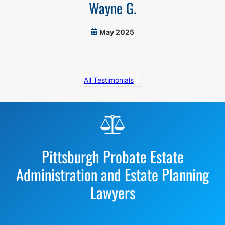
Wayne G.
May 2025
All Testimonials
Before
Footer
Pittsburgh Probate Estate
Administration and Estate Planning
Lawyers