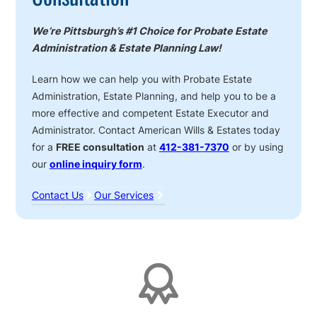
We’re Pittsburgh’s #1 Choice for Probate Estate
Administration & Estate Planning Law!
Learn how we can help you with Probate Estate
Administration, Estate Planning, and help you to be a
more effective and competent Estate Executor and
Administrator. Contact American Wills & Estates today
for a
FREE consultation
at
412-381-7370
or by using
our
online inquiry form
.
Contact Us
Our Services
Affiliations