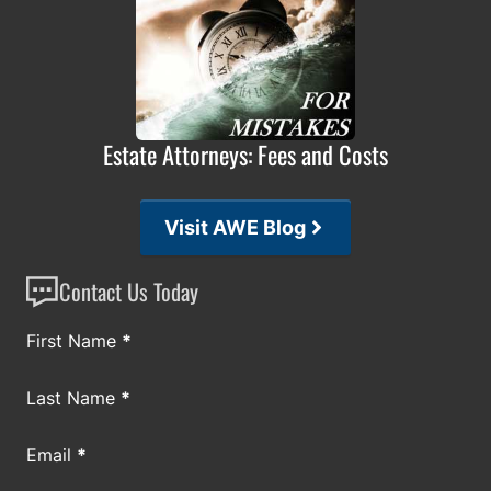
Estate Attorneys: Fees and Costs
Visit AWE Blog
Contact Us Today
Section
First Name
*
Last Name
*
Email
*