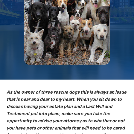
As the owner of three rescue dogs this is always an issue
that is near and dear to my heart. When you sit down to
discuss having your estate plan and a Last Will and
Testament put into place, make sure you take the
opportunity to advise your attorney as to whether or not
you have pets or other animals that will need to be cared