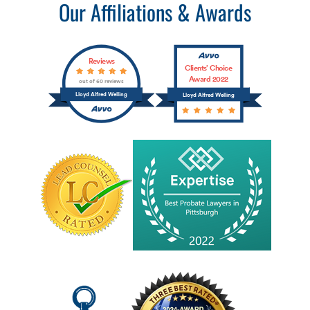
Our Affiliations & Awards
Reviews
Clients’ Choice
Award 2022
out of 60 reviews
Lloyd Alfred Welling
Lloyd Alfred Welling