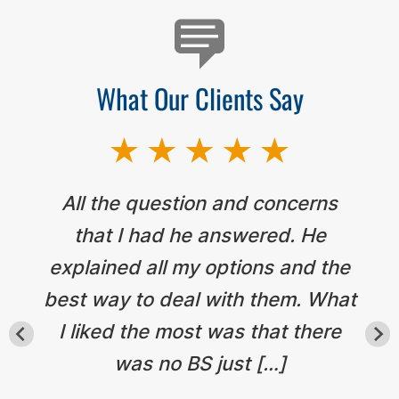
What Our Clients Say
All the question and concerns
that I had he answered. He
explained all my options and the
best way to deal with them. What
I liked the most was that there
was no BS just […]