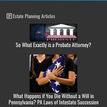
Estate Planning Articles
So What Exactly is a Probate Attorney?
What Happens if You Die Without a Will in
Pennsylvania? PA Laws of Intestate Succession