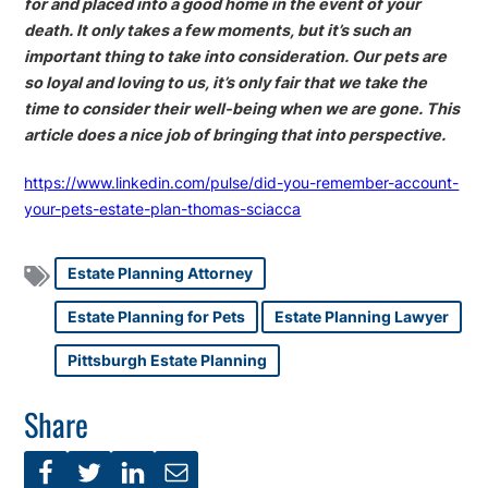
for and placed into a good home in the event of your
death. It only takes a few moments, but it’s such an
important thing to take into consideration. Our pets are
so loyal and loving to us, it’s only fair that we take the
time to consider their well-being when we are gone. This
article does a nice job of bringing that into perspective.
https://www.linkedin.com/pulse/did-you-remember-account-
your-pets-estate-plan-thomas-sciacca
Estate Planning Attorney
Estate Planning for Pets
Estate Planning Lawyer
Pittsburgh Estate Planning
Share