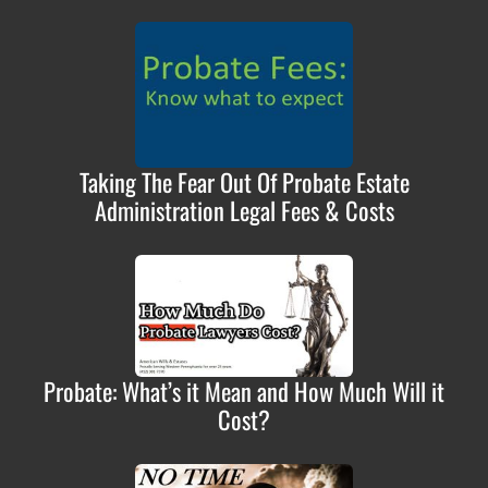
Taking The Fear Out Of Probate Estate
Administration Legal Fees & Costs
Probate: What’s it Mean and How Much Will it
Cost?