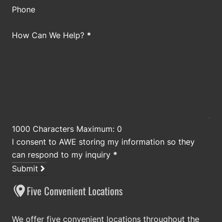
Phone
How Can We Help?
*
1000 Characters Maximum: 0
I consent to AWE storing my information so they
can respond to my inquiry
*
Submit
Five Convenient Locations
We offer five convenient locations throughout the