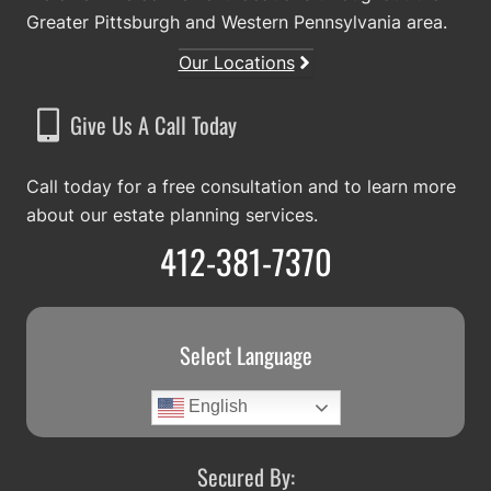
Greater Pittsburgh and Western Pennsylvania area.
Our Locations
Give Us A Call Today
Call today for a free consultation and to learn more
about our estate planning services.
412-381-7370
Select Language
English
Secured By: