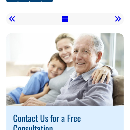
Call
To
Action
Contact Us for a Free
Consultation