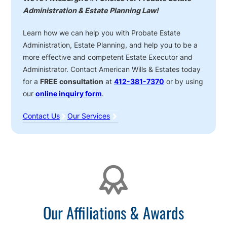
Administration & Estate Planning Law!
Learn how we can help you with Probate Estate
Administration, Estate Planning, and help you to be a
more effective and competent Estate Executor and
Administrator. Contact American Wills & Estates today
for a
FREE consultation
at
412-381-7370
or by using
our
online inquiry form
.
Contact Us
Our Services
Affiliations
Our Affiliations & Awards