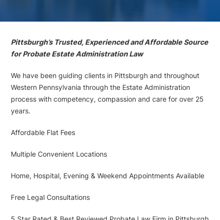
Pittsburgh’s Trusted, Experienced and Affordable Source
for Probate Estate Administration Law
We have been guiding clients in Pittsburgh and throughout
Western Pennsylvania through the Estate Administration
process with competency, compassion and care for over 25
years.
Affordable Flat Fees
Multiple Convenient Locations
Home, Hospital, Evening & Weekend Appointments Available
Free Legal Consultations
5 Star Rated & Best Reviewed Probate Law Firm in Pittsburgh