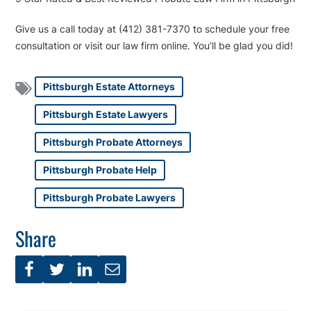
Give us a call today at (412) 381-7370 to schedule your free
consultation or visit our law firm online. You’ll be glad you did!
Pittsburgh Estate Attorneys
Pittsburgh Estate Lawyers
Pittsburgh Probate Attorneys
Pittsburgh Probate Help
Pittsburgh Probate Lawyers
Share