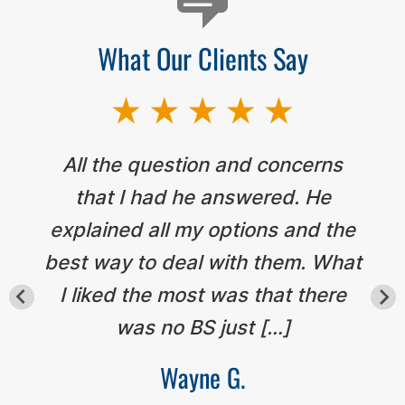
What Our Clients Say
All the question and concerns
that I had he answered. He
explained all my options and the
best way to deal with them. What
I liked the most was that there
was no BS just […]
Wayne G.