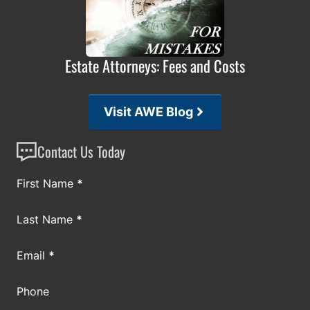
Estate Attorneys: Fees and Costs
Visit AWE Blog
Contact Us Today
Section
First Name
*
Last Name
*
Email
*
Phone