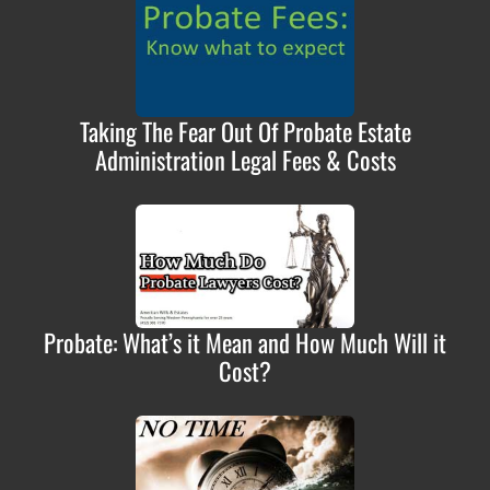
Taking The Fear Out Of Probate Estate
Administration Legal Fees & Costs
Probate: What’s it Mean and How Much Will it
Cost?