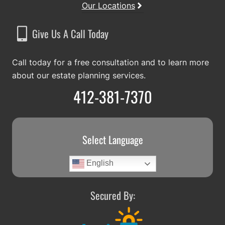
Our Locations
Give Us A Call Today
Call today for a free consultation and to learn more
about our estate planning services.
412-381-7370
Select Language
English
Secured By: