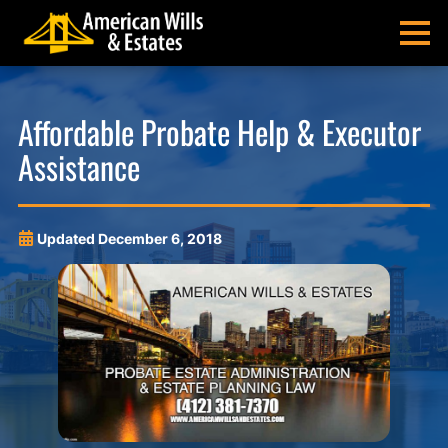
Skip
Skip
Skip
Skip
to
to
to
to
MENU
primary
main
main
footer
navigation
content
menu
American
Pittsburgh
Wills
Probate
Affordable Probate Help & Executor
&
Estate
Assistance
Estates
Administration
and
Estate
Planning
Updated
December 6, 2018
Lawyers