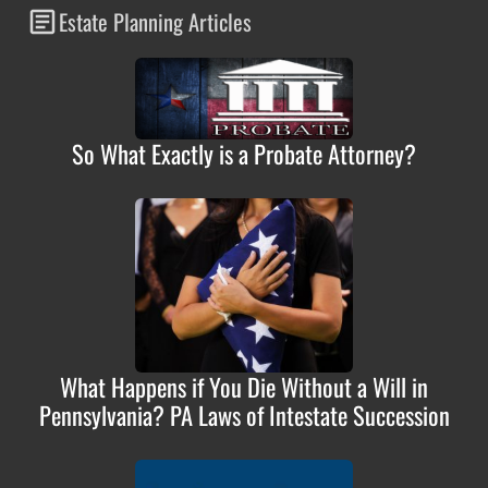
Estate Planning Articles
So What Exactly is a Probate Attorney?
What Happens if You Die Without a Will in
Pennsylvania? PA Laws of Intestate Succession