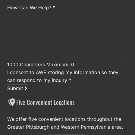
How Can We Help?
*
1000 Characters Maximum: 0
I consent to AWE storing my information so they
can respond to my inquiry
*
Submit
Five Convenient Locations
We offer five convenient locations throughout the
Greater Pittsburgh and Western Pennsylvania area.