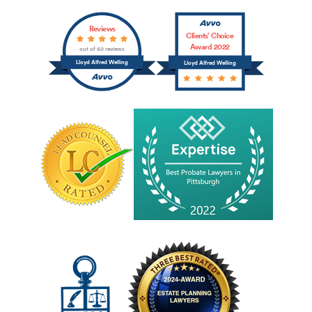
Reviews
Clients’ Choice
Award 2022
out of 60 reviews
Lloyd Alfred Welling
Lloyd Alfred Welling