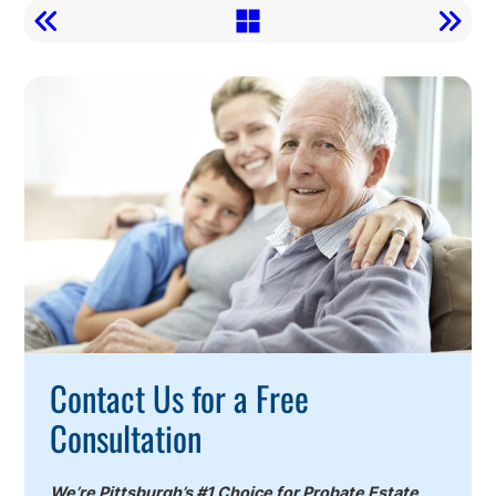
Call
To
Action
Contact Us for a Free
Consultation
We’re Pittsburgh’s #1 Choice for Probate Estate