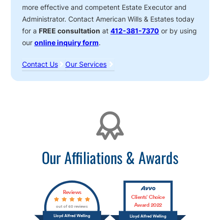
more effective and competent Estate Executor and
Administrator. Contact American Wills & Estates today
for a
FREE consultation
at
412-381-7370
or by using
our
online inquiry form
.
Contact Us
Our Services
Affiliations
Our Affiliations & Awards
Reviews
Clients’ Choice
Award 2022
out of 60 reviews
Lloyd Alfred Welling
Lloyd Alfred Welling