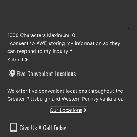
1000 Characters Maximum: 0
I consent to AWE storing my information so they
can respond to my inquiry
*
Submit
Five Convenient Locations
We offer five convenient locations throughout the
Greater Pittsburgh and Western Pennsylvania area.
Our Locations
Give Us A Call Today