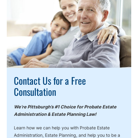
To
Action
Contact Us for a Free
Consultation
We’re Pittsburgh’s #1 Choice for Probate Estate
Administration & Estate Planning Law!
Learn how we can help you with Probate Estate
Administration, Estate Planning, and help you to be a