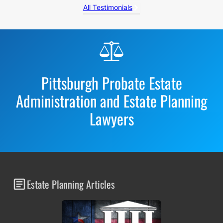
All Testimonials
Before
Footer
Pittsburgh Probate Estate
Administration and Estate Planning
Lawyers
Estate Planning Articles