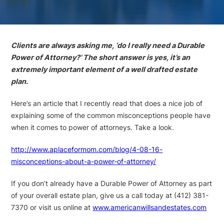
Clients are always asking me, ‘do I really need a Durable
Power of Attorney?’ The short answer is yes, it’s an
extremely important element of a well drafted estate
plan.
Here’s an article that I recently read that does a nice job of
explaining some of the common misconceptions people have
when it comes to power of attorneys. Take a look.
http://www.aplaceformom.com/blog/4-08-16-
misconceptions-about-a-power-of-attorney/
If you don’t already have a Durable Power of Attorney as part
of your overall estate plan, give us a call today at (412) 381-
7370 or visit us online at
www.americanwillsandestates.com