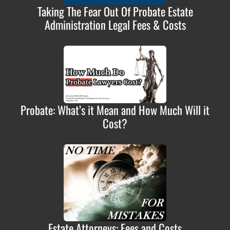
Taking The Fear Out Of Probate Estate
Administration Legal Fees & Costs
Probate: What’s it Mean and How Much Will it
Cost?
Estate Attorneys: Fees and Costs