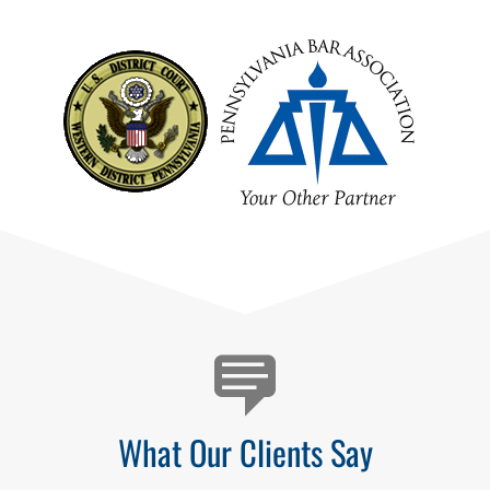
Testimonials
What Our Clients Say