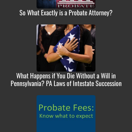
So What Exactly is a Probate Attorney?
What Happens if You Die Without a Will in
Pennsylvania? PA Laws of Intestate Succession