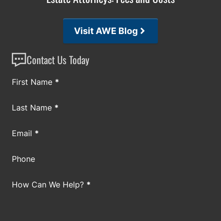
Visit AWE Blog
Contact Us Today
Section
First Name
*
Last Name
*
Email
*
Phone
How Can We Help?
*