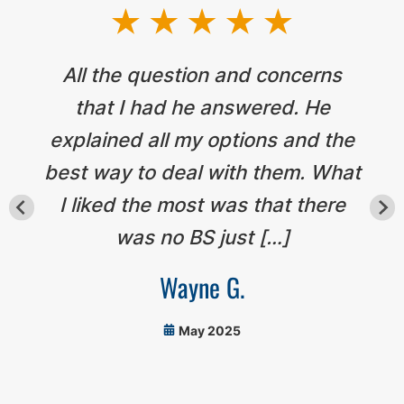
All the question and concerns
that I had he answered. He
explained all my options and the
best way to deal with them. What
I liked the most was that there
was no BS just […]
Wayne G.
May 2025