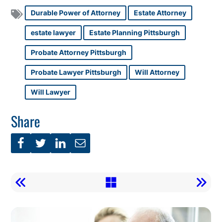
Durable Power of Attorney
Estate Attorney
estate lawyer
Estate Planning Pittsburgh
Probate Attorney Pittsburgh
Probate Lawyer Pittsburgh
Will Attorney
Will Lawyer
Share
Call