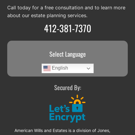
Call today for a free consultation and to learn more
about our estate planning services.
412-381-7370
Select Language
English
Secured By:
American Wills and Estates is a division of Jones,