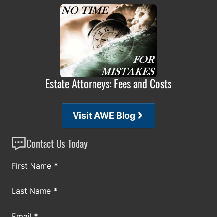
Estate Attorneys: Fees and Costs
Visit AWE Blog
Contact Us Today
Section
First Name
*
Last Name
*
Email
*