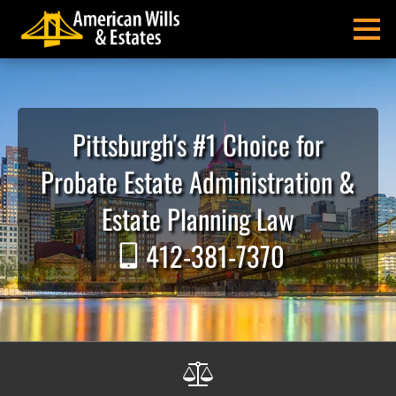
Skip
Skip
Skip
Skip
Skip
to
to
to
to
to
MENU
primary
main
primary
main
footer
navigation
content
sidebar
menu
American
Pittsburgh
Wills
Probate
&
Estate
Pittsburgh's #1 Choice for
Estates
Administration
and
Probate Estate Administration &
Estate
Planning
Estate Planning Law
Lawyers
412-381-7370