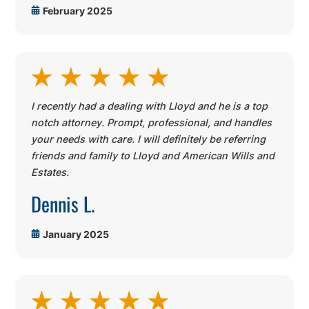
February 2025
I recently had a dealing with Lloyd and he is a top
notch attorney. Prompt, professional, and handles
your needs with care. I will definitely be referring
friends and family to Lloyd and American Wills and
Estates.
Dennis L.
January 2025