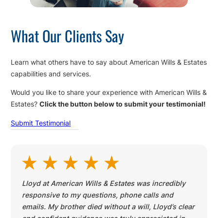
What Our Clients Say
Learn what others have to say about American Wills & Estates
capabilities and services.
Would you like to share your experience with American Wills &
Estates?
Click the button below to submit your testimonial!
Submit Testimonial
Lloyd at American Wills & Estates was incredibly
responsive to my questions, phone calls and
emails. My brother died without a will, Lloyd’s clear