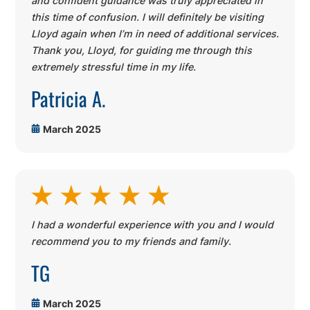
and confident guidance was truly appreciated in
this time of confusion. I will definitely be visiting
Lloyd again when I’m in need of additional services.
Thank you, Lloyd, for guiding me through this
extremely stressful time in my life.
Patricia A.
March 2025
I had a wonderful experience with you and I would
recommend you to my friends and family.
TG
March 2025