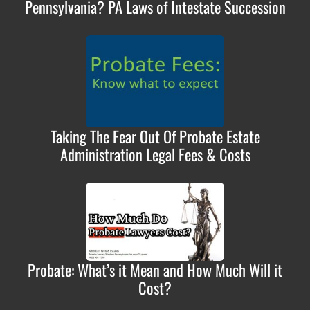
Pennsylvania? PA Laws of Intestate Succession
Taking The Fear Out Of Probate Estate
Administration Legal Fees & Costs
Probate: What’s it Mean and How Much Will it
Cost?