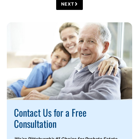
NEXT
Call
To
Action
Contact Us for a Free
Consultation
We’re Pittsburgh’s #1 Choice for Probate Estate