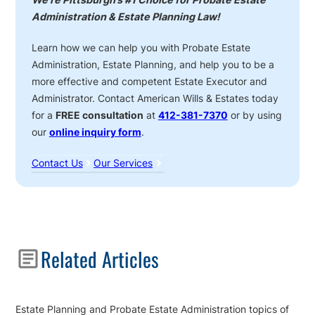
Administration & Estate Planning Law!
Learn how we can help you with Probate Estate
Administration, Estate Planning, and help you to be a
more effective and competent Estate Executor and
Administrator. Contact American Wills & Estates today
for a
FREE consultation
at
412-381-7370
or by using
our
online inquiry form
.
Contact Us
Our Services
Sidebar
Related Articles
Estate Planning and Probate Estate Administration topics of