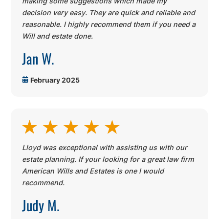
making some suggestions which made my
decision very easy. They are quick and reliable and
reasonable. I highly recommend them if you need a
Will and estate done
.
Jan W.
February 2025
Lloyd was exceptional with assisting us with our
estate planning. If your looking for a great law firm
American Wills and Estates is one I would
recommend.
Judy M.