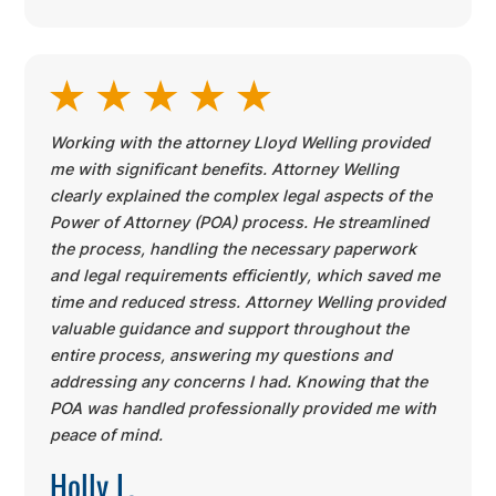
Working with the attorney Lloyd Welling provided
me with significant benefits. Attorney Welling
clearly explained the complex legal aspects of the
Power of Attorney (POA) process. He streamlined
the process, handling the necessary paperwork
and legal requirements efficiently, which saved me
time and reduced stress. Attorney Welling provided
valuable guidance and support throughout the
entire process, answering my questions and
addressing any concerns I had. Knowing that the
POA was handled professionally provided me with
peace of mind.
Holly L.