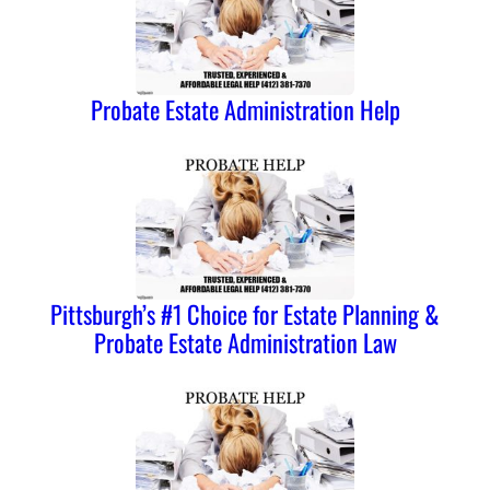
Probate Estate Administration Help
Pittsburgh’s #1 Choice for Estate Planning &
Probate Estate Administration Law