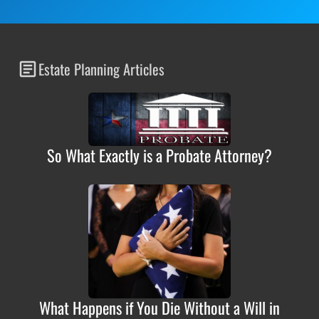
Estate Planning Articles
So What Exactly is a Probate Attorney?
What Happens if You Die Without a Will in