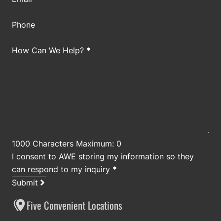
Phone
How Can We Help?
*
1000 Characters Maximum: 0
I consent to AWE storing my information so they
can respond to my inquiry
*
Submit
Five Convenient Locations