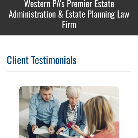
Western PA's Premier Estate
Administration & Estate Planning Law
Firm
Client Testimonials