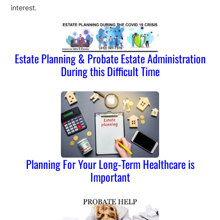
interest.
Estate Planning & Probate Estate Administration
During this Difficult Time
Planning For Your Long-Term Healthcare is
Important