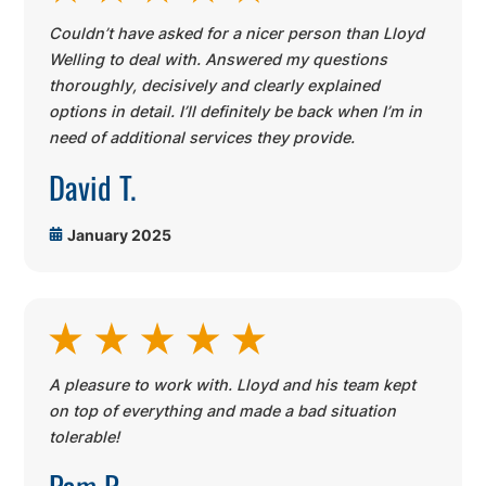
Couldn’t have asked for a nicer person than Lloyd
Welling to deal with. Answered my questions
thoroughly, decisively and clearly explained
options in detail. I’ll definitely be back when I’m in
need of additional services they provide.
David T.
January 2025
A pleasure to work with. Lloyd and his team kept
on top of everything and made a bad situation
tolerable!
Pam R.