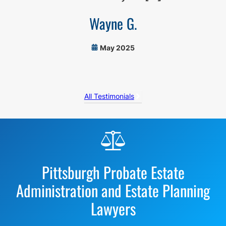
Wayne G.
May 2025
All Testimonials
Before
Footer
Pittsburgh Probate Estate
Administration and Estate Planning
Lawyers