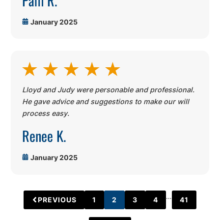
January 2025
Lloyd and Judy were personable and professional.
He gave advice and suggestions to make our will
process easy.
Renee K.
January 2025
…
PREVIOUS
1
2
3
4
41