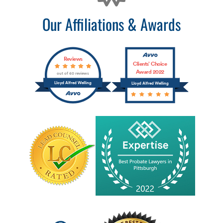
Our Affiliations & Awards
Reviews
Clients’ Choice
Award 2022
out of 60 reviews
Lloyd Alfred Welling
Lloyd Alfred Welling