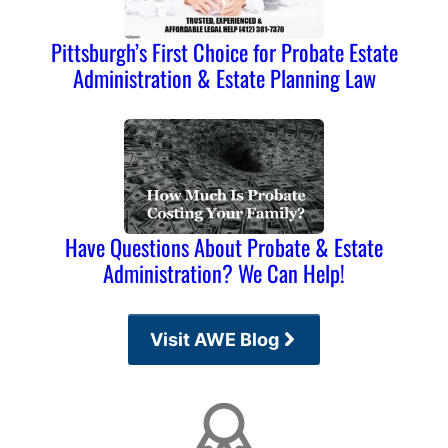
Pittsburgh’s First Choice for Probate Estate
Administration & Estate Planning Law
Have Questions About Probate & Estate
Administration? We Can Help!
Visit AWE Blog
Affiliations