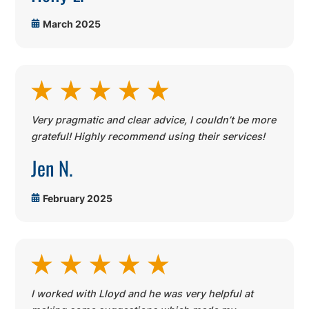
March 2025
Very pragmatic and clear advice, I couldn’t be more
grateful! Highly recommend using their services!
Jen N.
February 2025
I worked with Lloyd and he was very helpful at