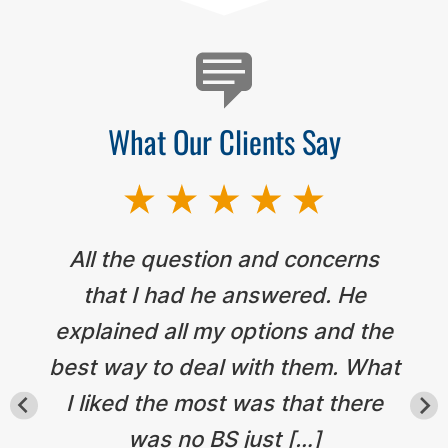
What Our Clients Say
All the question and concerns
that I had he answered. He
explained all my options and the
best way to deal with them. What
I liked the most was that there
was no BS just […]