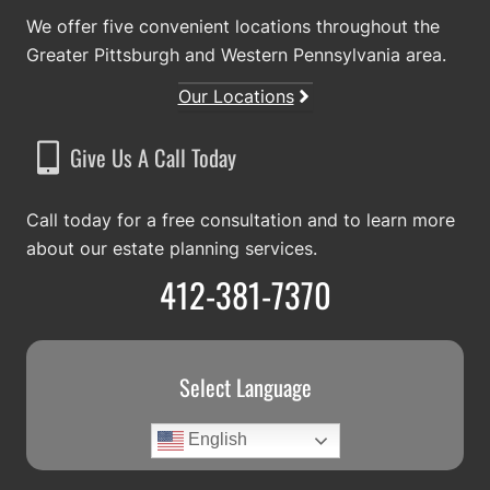
We offer five convenient locations throughout the
Greater Pittsburgh and Western Pennsylvania area.
Our Locations
Give Us A Call Today
Call today for a free consultation and to learn more
about our estate planning services.
412-381-7370
Select Language
English